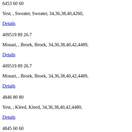
6453
60
60
Yest, , Sweater, Sweater, 34,36,38,40,4260,
Details
409519
89
26.7
Monari, , Broek, Broek, 34,36,38,40,42,4489,
Details
409519
89
26.7
Monari, , Broek, Broek, 34,36,38,40,42,4489,
Details
4846
80
80
Yest, , Kleed, Kleed, 34,36,38,40,42,4480,
Details
4845
60
60