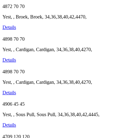
4872
70
70
Yest, , Broek, Broek, 34,36,38,40,42,4470,
Details
4898
70
70
Yest, , Cardigan, Cardigan, 34,36,38,40,4270,
Details
4898
70
70
Yest, , Cardigan, Cardigan, 34,36,38,40,4270,
Details
4906
45
45
Yest, , Sous Pull, Sous Pull, 34,36,38,40,42,4445,
Details
4709
120
120