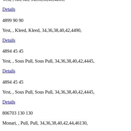
Details
4899
90
90
Yest, , Kleed, Kleed, 34,36,38,40,42,4490,
Details
4894
45
45
Yest, , Sous Pull, Sous Pull, 34,36,38,40,42,4445,
Details
4894
45
45
Yest, , Sous Pull, Sous Pull, 34,36,38,40,42,4445,
Details
806703
130
130
Monari, , Pull, Pull, 34,36,38,40,42,44,46130,