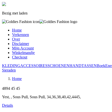
Bezig met laden
Home
Verkennen
Over
Disclaimer
Mijn Account
Winkelmandje
Checkout
KLEDING
ACCESSOIRES
SCHOENEN
HANDTASSEN
Boek
Ene
Sieraden
Home
4894
45
45
Yest, , Sous Pull, Sous Pull, 34,36,38,40,42,4445,
Details