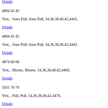
Details
4894
45
45
Yest, , Sous Pull, Sous Pull, 34,36,38,40,42,4445,
Details
4894
45
45
Yest, , Sous Pull, Sous Pull, 34,36,38,40,42,4445,
Details
4874
60
60
Yest, , Blouse, Blouse, 34,36,38,40,42,4460,
Details
5031
70
70
Yest, , Pull, Pull, 34,36,38,40,42,4470,
Details