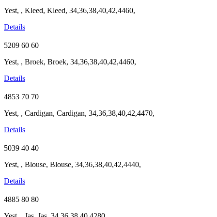
Yest, , Kleed, Kleed, 34,36,38,40,42,4460,
Details
5209
60
60
Yest, , Broek, Broek, 34,36,38,40,42,4460,
Details
4853
70
70
Yest, , Cardigan, Cardigan, 34,36,38,40,42,4470,
Details
5039
40
40
Yest, , Blouse, Blouse, 34,36,38,40,42,4440,
Details
4885
80
80
Yest, , Jas, Jas, 34,36,38,40,4280,